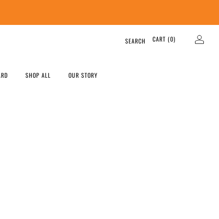
CART (
0
)
SEARCH
ARD
SHOP ALL
OUR STORY