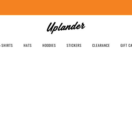
FREE SHIPPING US ORDERS OVER $99
T-SHIRTS
HATS
HOODIES
STICKERS
CLEARANCE
GIFT C