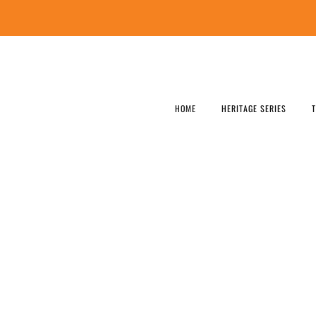
HOME
HERITAGE SERIES