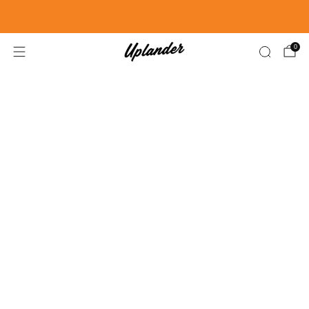
FREE SHIPPING US ORDERS OVER $99
0