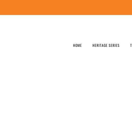
HOME
HERITAGE SERIES