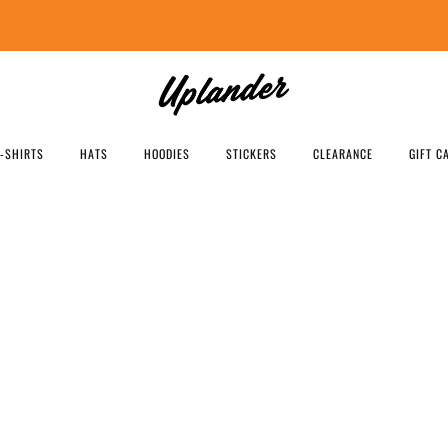
FREE SHIPPING US ORDERS OVER $99
T-SHIRTS
HATS
HOODIES
STICKERS
CLEARANCE
GIFT C