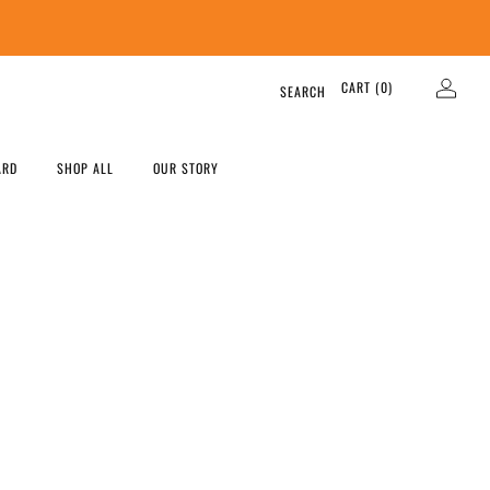
CART (
0
)
SEARCH
ARD
SHOP ALL
OUR STORY